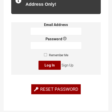
Address Only!
Email Address
Password
Remember Me
Sign Up
RESET PASSWORD