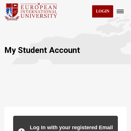
LOGIN
My Student Account
Log In with your registered Email